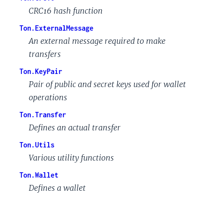
CRC16 hash function
Ton.ExternalMessage
An external message required to make
transfers
Ton.KeyPair
Pair of public and secret keys used for wallet
operations
Ton.Transfer
Defines an actual transfer
Ton.Utils
Various utility functions
Ton.Wallet
Defines a wallet