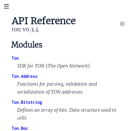
API Reference
ton v0.3.4
Set
Modules
Ton
SDK for TON (The Open Network).
Ton.Address
Functions for parsing, validation and
serialization of TON addresses.
Ton.Bitstring
Defines an array of bits. Data structure used in
cells
Ton.Boc