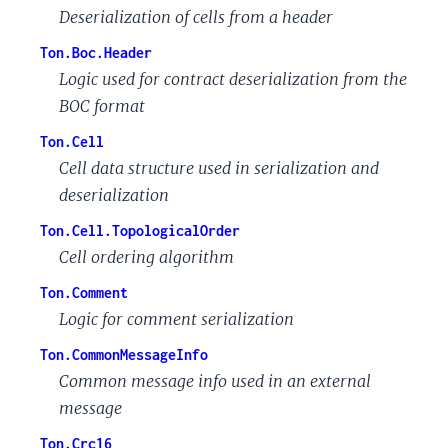
Deserialization of cells from a header
Ton.Boc.Header
Logic used for contract deserialization from the
BOC format
Ton.Cell
Cell data structure used in serialization and
deserialization
Ton.Cell.TopologicalOrder
Cell ordering algorithm
Ton.Comment
Logic for comment serialization
Ton.CommonMessageInfo
Common message info used in an external
message
Ton.Crc16